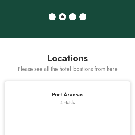
Locations
Please see all the hotel locations from here
Port Aransas
4 Hotels