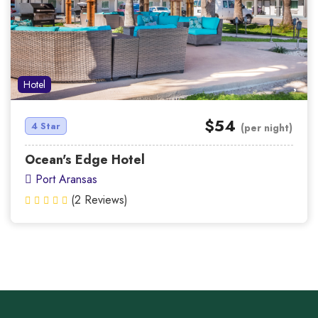
Hotel
$54
4 Star
(per night)
Ocean's Edge Hotel
Port Aransas
(2 Reviews)