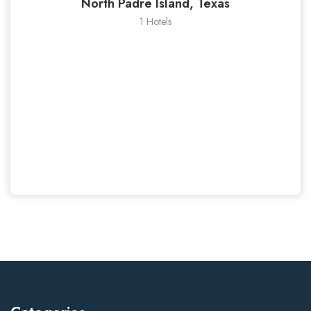
North Padre Island, Texas
1 Hotels