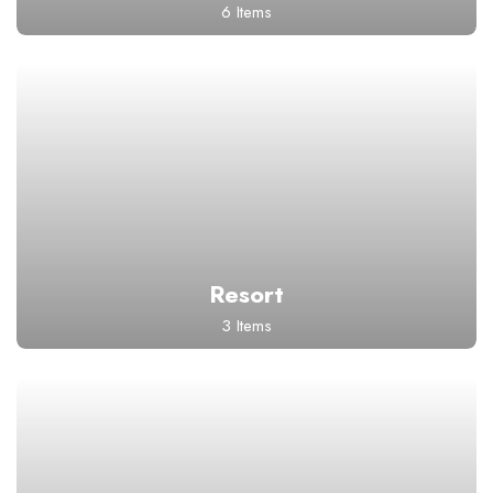
6 Items
Resort
3 Items