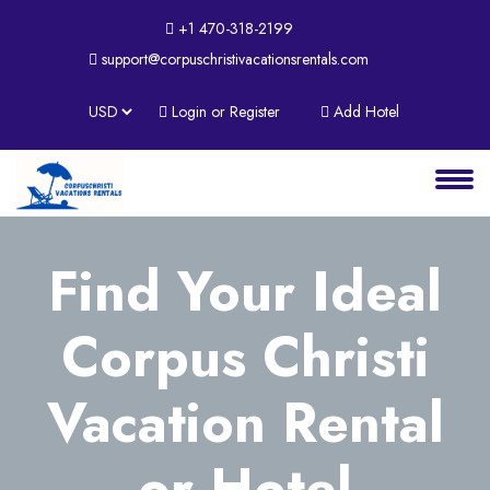
+1 470-318-2199
support@corpuschristivacationsrentals.com
About
Login or Register
Add Hotel
Services
Clients
Contact
Find Your Ideal
Corpus Christi
Vacation Rental
or Hotel