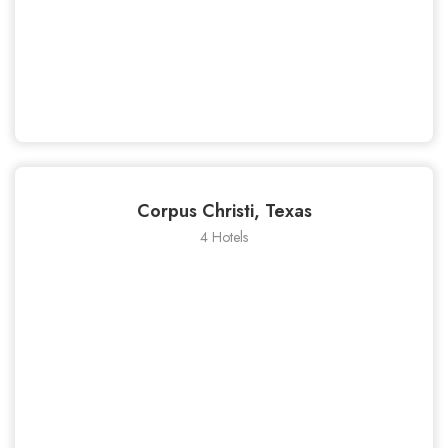
Corpus Christi, Texas
4 Hotels