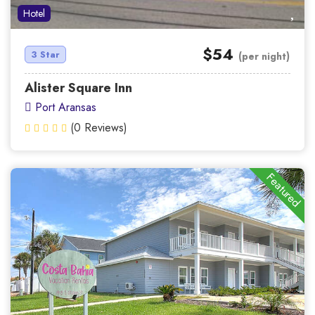
Hotel
$54
3 Star
(per night)
Alister Square Inn
Port Aransas
(0 Reviews)
Featured