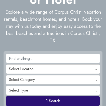
Explore a wide range of Corpus Christi vacation
rentals, beachfront homes, and hotels. Book your
stay with us today and enjoy easy access to the
best beaches and attractions in Corpus Christi,
TX.
Select Location
Select Category
Select Type
Search