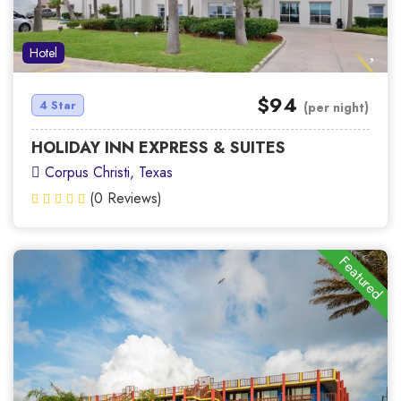
Hotel
$94
4 Star
(per night)
HOLIDAY INN EXPRESS & SUITES
Corpus Christi, Texas
(0 Reviews)
Featured