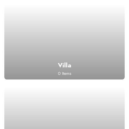
Villa
0 Items