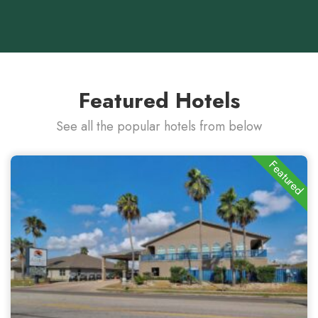
Featured Hotels
See all the popular hotels from below
Featured