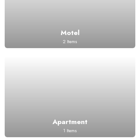
Motel
2 Items
Apartment
1 Items