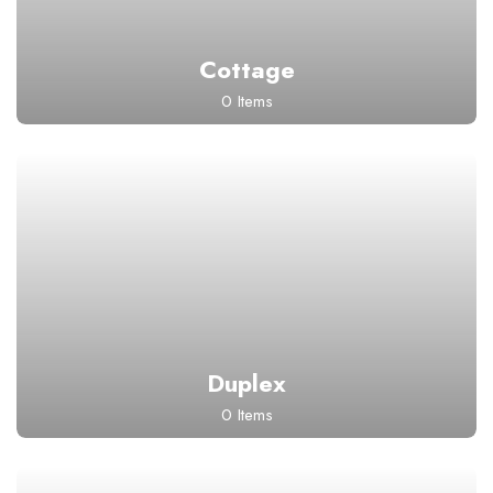
Cottage
0 Items
Duplex
0 Items