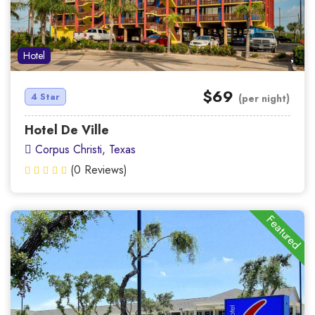
Hotel
$69
4 Star
(per night)
Hotel De Ville
Corpus Christi, Texas
(0 Reviews)
Featured