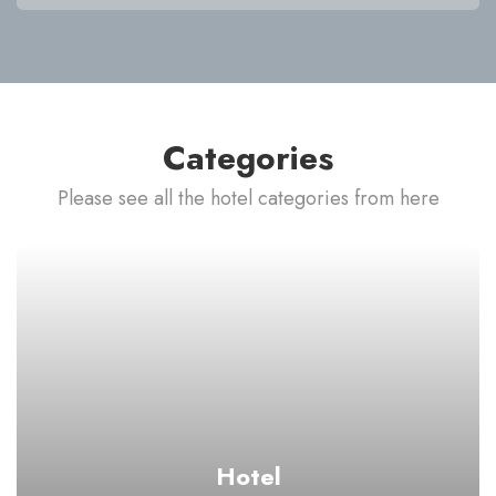
Categories
Please see all the hotel categories from here
Hotel