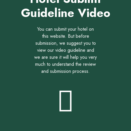
Guideline Video
You can submit your hotel on
this website. But before
submission, we suggest you to
view our video guideline and
we are sure it will help you very
much to understand the review
and submission process.