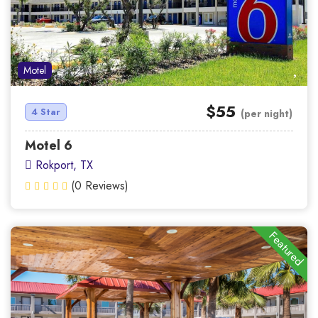
Motel
$55
4 Star
(per night)
Motel 6
Rokport, TX
(0 Reviews)
Featured