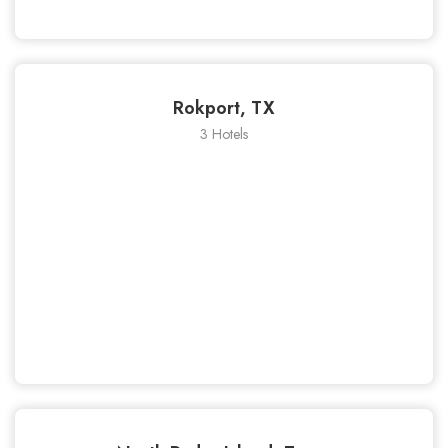
Rokport, TX
3 Hotels