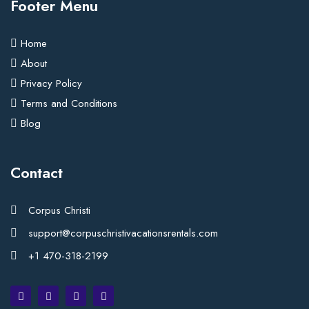
Footer Menu
Home
About
Privacy Policy
Terms and Conditions
Blog
Contact
Corpus Christi
support@corpuschristivacationsrentals.com
+1 470-318-2199