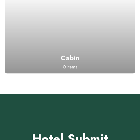
Cabin
0 Items
Hotel Submit