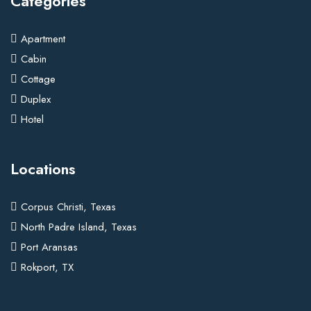
Categories
Apartment
Cabin
Cottage
Duplex
Hotel
Locations
Corpus Christi, Texas
North Padre Island, Texas
Port Aransas
Rokport, TX