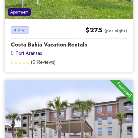
Apartment
$275
4 Star
(per night)
Costa Bahia Vacation Rentals
Port Aransas
(0 Reviews)
Featured