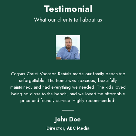
Testimonial
What our clients tell about us
Corpus Christi Vacation Rentals made our family beach trip
unforgettable! The home was spacious, beautifully
maintained, and had everything we needed. The kids loved
being so close to the beach, and we loved the affordable
price and friendly service. Highly recommended!
John Doe
Director, ABC Media